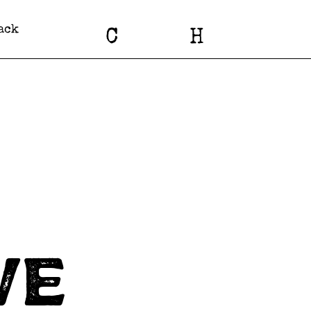
ack
C
H
we