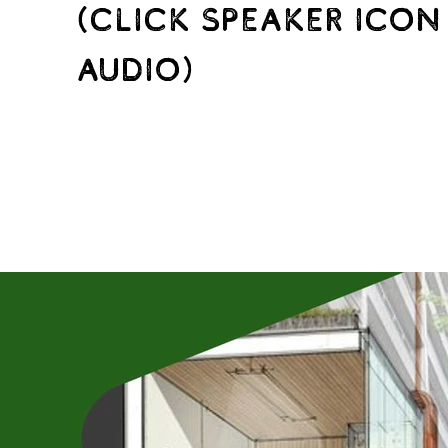
(Click speaker icon
audio)