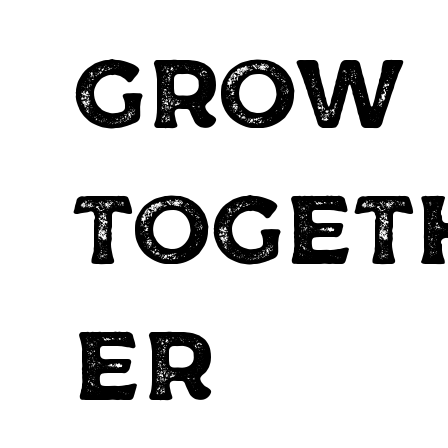
grow
toget
er