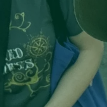
ors 
TE 
ps 
in 
 
 