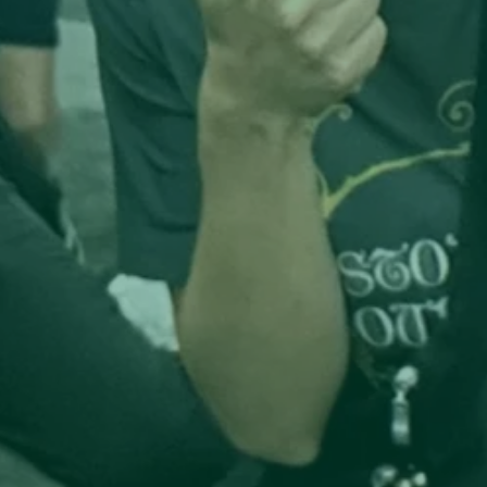
2. Hubs That Serve as Soil

Communitea Houses don’t just serve tea—they 
cultivate rootedness. Strategically located at the 
intersection of served and underserved 
neighborhoods, these hubs act as shared ground 
where educators, apprentices, artists, and neighb
gather to exchange skills, restore trust, and co-
create solutions to community needs in housing, 
health, education, and entrepreneurship.

3. Real Pathways, Not Performative Programs

Through deeply integrated public-private 
partnerships, Communitea funds and facilitates C
certifications, teacher training, and apprenticeshi
embedded directly in its work. Learning happens 
real time, on real projects, mentored by teachers,
tradespeople, and community members who hold
both local wisdom and professional expertise. 
Education isn’t an add-on—it’s embedded in the 