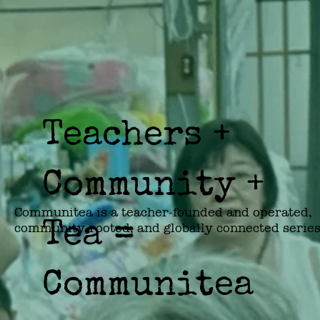
Teachers +
Community +
Communitea is a teacher-founded and operated, 
Tea =
community-rooted, and globally connected series 
teahouse community centers—where tea brings 
people to the table for deeper co-op learning, 
neighborhood regeneration, and cross-community
Communitea
solidarity.
