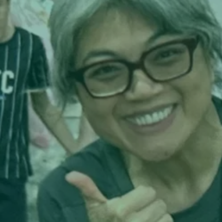
Each tea is more than a product; it's a driver of 
human connection. And each Communitea House i
more than a storefront; it’s a hub for apprenticesh
exchange, and restoration—an ecosystem designe
with the same care and intentionality its founders
bring to their classrooms and international learni
programs. The DNA of education is everywhere 
—subtle, thoughtful, and embodied in the way 
experiences are scaffolded, partnerships are 
curated, and people are invited to grow together.

Why It Matters—And What Makes It Work

1. Curated Connection, Not Commodity Culture

Where most tea brands build volume, Communite
builds relationship. Every offering is co-labeled a
co-designed with mission-aligned farms—no whit
labeling, no inflated catalogs, no extractive 
middlemen. Each tea invites drinkers into a story,
place, a set of values—and connects them to a 
broader work of community building and transloc
solidarity.
