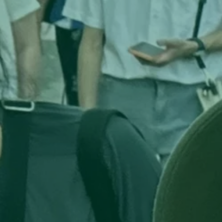
s 
ip, 
d 
 
ng 
here
a 
nd 
e-
 a 
al 