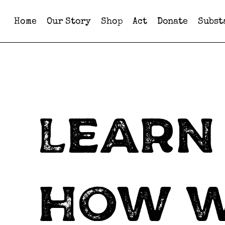
Home
Our Story
Shop
Act
Donate
Subst
Learn
how 